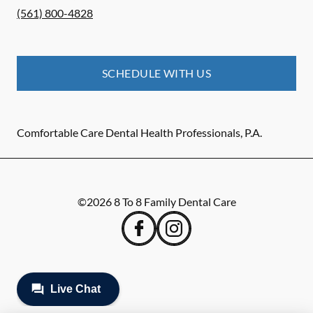
(561) 800-4828
SCHEDULE WITH US
Comfortable Care Dental Health Professionals, P.A.
©
2026
8 To 8 Family Dental Care