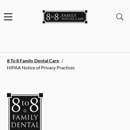
Skip to content
Facebook
Instagram
Open header
Open searchbar
Go to Home Page
8 To 8 Family Dental Care
/
HIPAA Notice of Privacy Practices