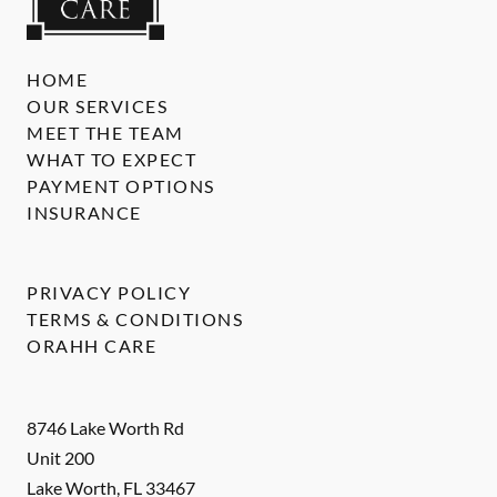
HOME
OUR SERVICES
MEET THE TEAM
WHAT TO EXPECT
PAYMENT OPTIONS
INSURANCE
PRIVACY POLICY
TERMS & CONDITIONS
ORAHH CARE
8746 Lake Worth Rd
Unit 200
Lake Worth
,
FL
33467