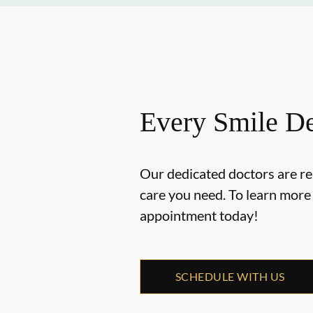
Every Smile De
Our dedicated doctors are re
care you need. To learn mor
appointment today!
SCHEDULE WITH US