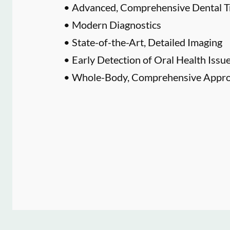
• Advanced, Comprehensive Dental T
• Modern Diagnostics
• State-of-the-Art, Detailed Imaging
• Early Detection of Oral Health Issu
• Whole-Body, Comprehensive Approa