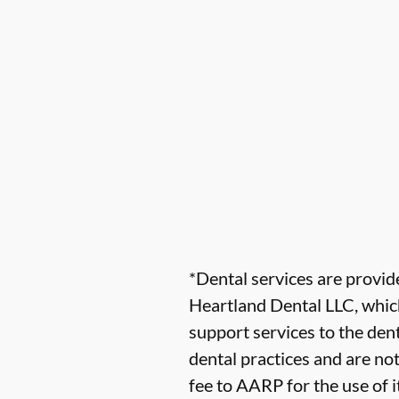
*Dental services are provi
Heartland Dental LLC, which
support services to the dent
dental practices and are no
fee to AARP for the use of i