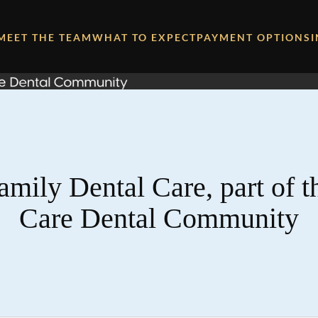
MEET THE TEAM
WHAT TO EXPECT
PAYMENT OPTIONS
amily Dental Care, part of 
Care Dental Community