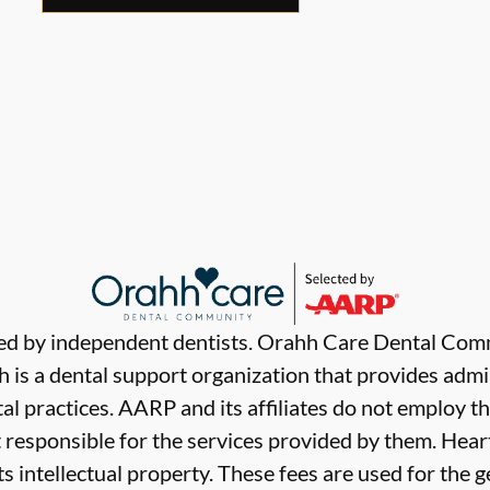
ded by independent dentists. Orahh Care Dental Com
 is a dental support organization that provides admi
al practices. AARP and its affiliates do not employ th
t responsible for the services provided by them. Hear
ts intellectual property. These fees are used for the