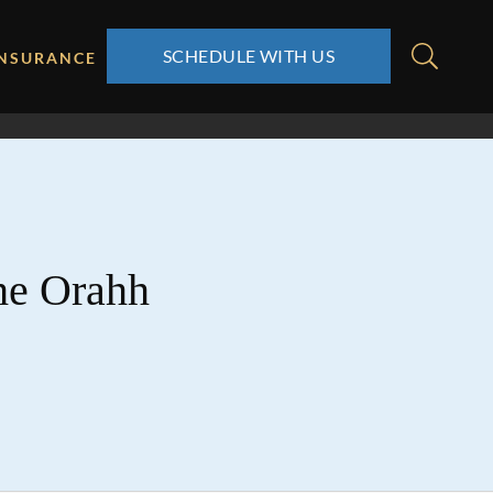
SCHEDULE WITH US
INSURANCE
the Orahh