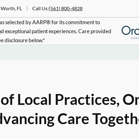
 Worth, FL
Call Us
:
(561) 800-4828
s selected by AARP® for its commitment to
d exceptional patient experiences. Care provided
ee disclosure below.*
of Local Practices, O
vancing Care Togeth