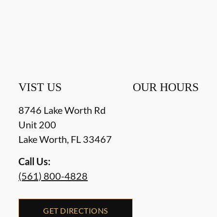
VIST US
OUR HOURS
8746 Lake Worth Rd
Unit 200
Lake Worth
,
FL
33467
Call Us:
(561) 800-4828
GET DIRECTIONS