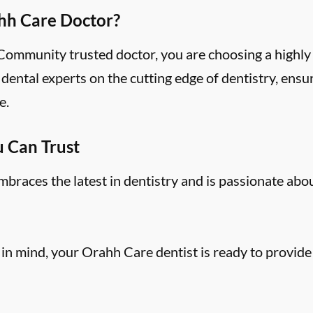
hh Care Doctor?
mmunity trusted doctor, you are choosing a highly 
ental experts on the cutting edge of dentistry, ensu
e.
u Can Trust
aces the latest in dentistry and is passionate abo
 in mind, your Orahh Care dentist is ready to provide