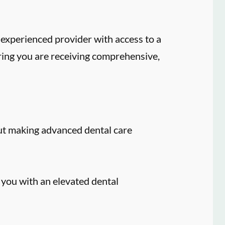
experienced provider with access to a
ring you are receiving comprehensive,
ut making advanced dental care
 you with an elevated dental