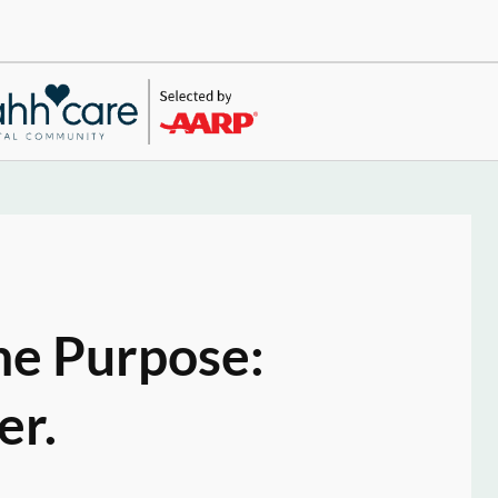
ne Purpose:
er.