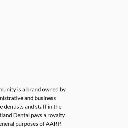
munity is a brand owned by
nistrative and business
e dentists and staff in the
tland Dental pays a royalty
 general purposes of AARP.