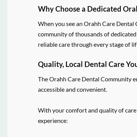
Why Choose a Dedicated Ora
When you see an Orahh Care Dental Co
community of thousands of dedicated d
reliable care through every stage of lif
Quality, Local Dental Care Yo
The Orahh Care Dental Community embr
accessible and convenient.
With your comfort and quality of care
experience: