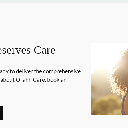
serves Care
ady to deliver the comprehensive
e about Orahh Care, book an