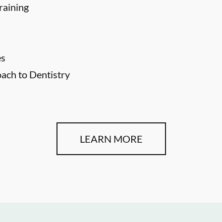
raining
es
ch to Dentistry
LEARN MORE