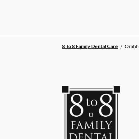
8 To 8 Family Dental Care
/
Orahh