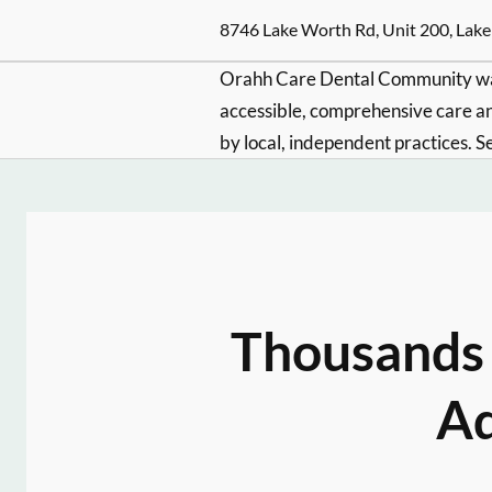
8746 Lake Worth Rd, Unit 200, Lake
Orahh Care Dental Community wa
accessible, comprehensive care an
by local, independent practices. S
Thousands 
Ad