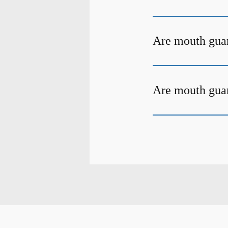
Are mouth gua
Are mouth guar