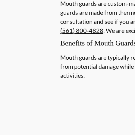
Mouth guards are custom-mad
guards are made from thermopl
consultation and see if you a
(561) 800-4828
. We are exc
Benefits of Mouth Guard
Mouth guards are typically r
from potential damage while p
activities.