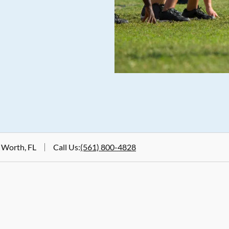
 Worth, FL
Call Us
:
(561) 800-4828