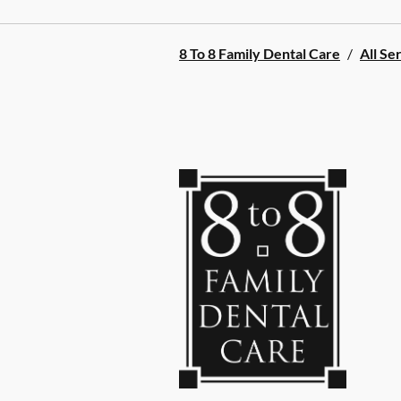
8 To 8 Family Dental Care
/
All Se