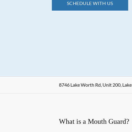
SCHEDULE WITH US
8746 Lake Worth Rd, Unit 200, Lake
What is a Mouth Guard?