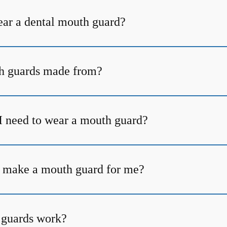
ear a dental mouth guard?
h guards made from?
I need to wear a mouth guard?
 make a mouth guard for me?
guards work?