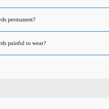
rds permanent?
ds painful to wear?