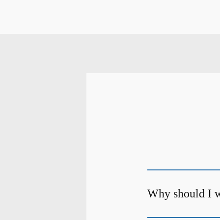
Why should I w