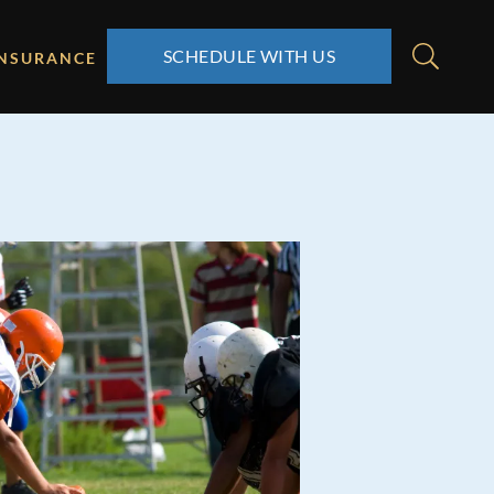
SCHEDULE WITH US
INSURANCE