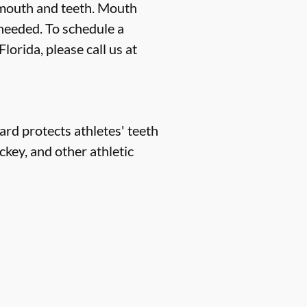
 mouth and teeth. Mouth
 needed. To schedule a
orida, please call us at
rd protects athletes' teeth
ckey, and other athletic