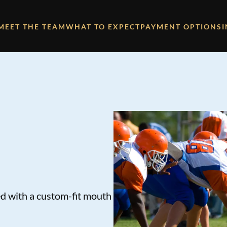
MEET THE TEAM
WHAT TO EXPECT
PAYMENT OPTIONS
ed with a custom-fit mouth