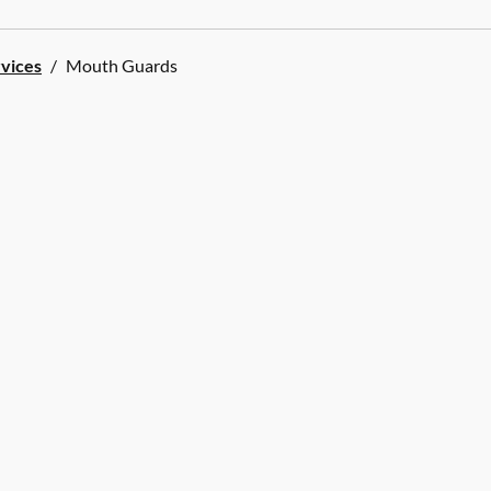
rvices
/
Mouth Guards