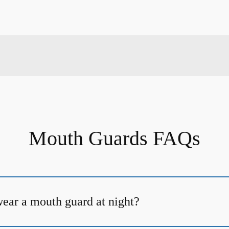
Mouth Guards FAQs
ear a mouth guard at night?