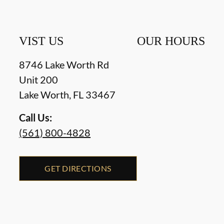
VIST US
OUR HOURS
8746 Lake Worth Rd
Unit 200
Lake Worth
,
FL
33467
Call Us:
(561) 800-4828
GET DIRECTIONS