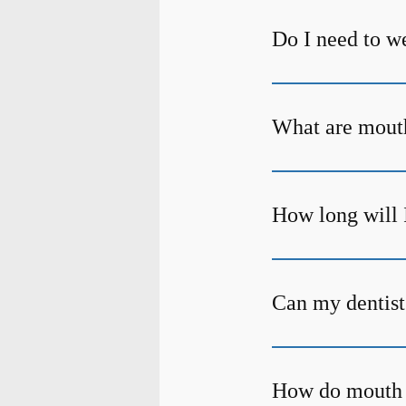
Do I need to w
What are mout
How long will 
Can my dentist
How do mouth 