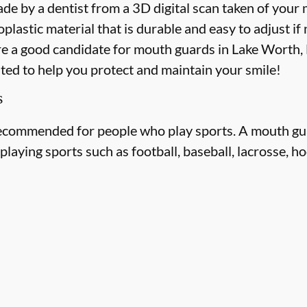
e by a dentist from a 3D digital scan taken of your
astic material that is durable and easy to adjust if
re a good candidate for mouth guards in Lake Worth, Fl
ited to help you protect and maintain your smile!
s
ecommended for people who play sports. A mouth gua
laying sports such as football, baseball, lacrosse, ho